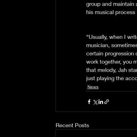
group and maintain a
his musical process 
“Usually, when I writ
musician, sometimes
certain progression
work together, you 
that melody, Jah start
just playing the acc
News
Recent Posts