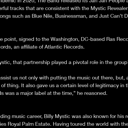
ndemic in 2020, The Band released its Jah Jah People 
ful tracks that are consistent with the Mystic Reveale
ongs such as Blue Nile, Businessman, and Just Can’t De
e point, signed to the Washington, DC-based Ras Recor
s, an affiliate of Atlantic Records.
stic, that partnership played a pivotal role in the group
sist us not only with putting the music out there, but, a
of thing. It also gave us a certain level of legitimacy in 
 was a major label at the time,” he reasoned.
ding music career, Billy Mystic was also known for his r
s Royal Palm Estate. Having toured the world with the 