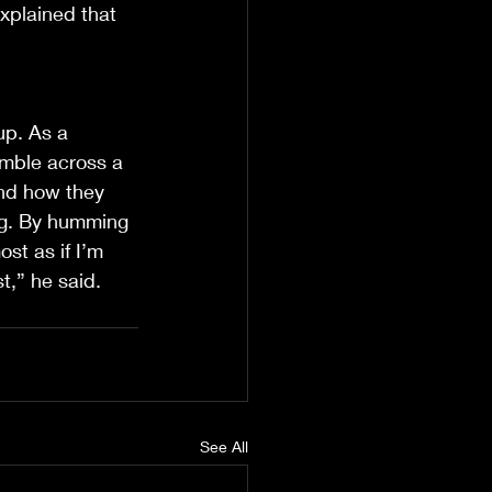
xplained that 
up. As a 
mble across a 
nd how they 
ng. By humming 
ost as if I’m 
t,” he said.
See All