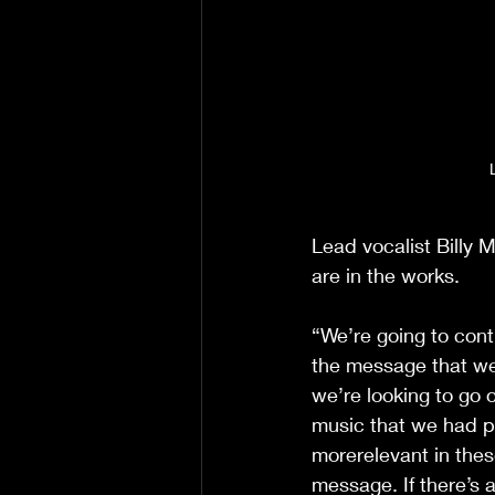
Lead vocalist Billy M
are in the works.
“We’re going to con
the message that we p
we’re looking to go 
music that we had p
morerelevant in these
message. If there’s a