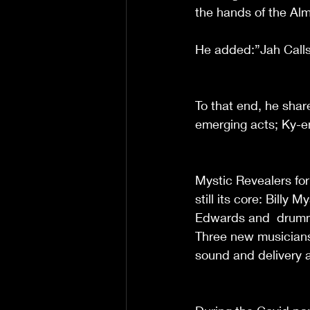
the hands of the Alm
He added:”Jah Calls
To that end, he shar
emerging acts; Ky-en
Mystic Revealers for
still its core: Billy
Edwards and  drumme
Three new musicians
sound and delivery 