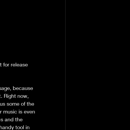
t for release 
ssage, because 
t. Right now, 
lus some of the 
r music is even 
cs and the 
handy tool in 