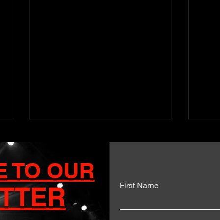
E TO OUR
First Name
TTER
Kartel and Mavado Unite
Dua