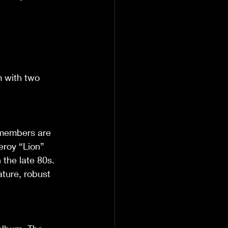
m with two 
 members are 
Leroy “Lion” 
the late 80s. 
ture, robust 