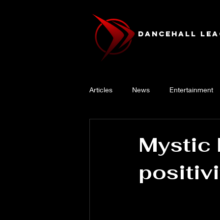
Dancehall Lea
Articles
News
Entertainment
Mystic 
positiv