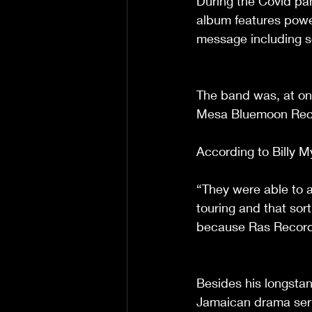
During the Covid pa
album features power
message including s
The band was, at on
Mesa Bluemoon Record
According to Billy My
“They were able to as
touring and that sort 
because Ras Records
Besides his longstan
Jamaican drama serie