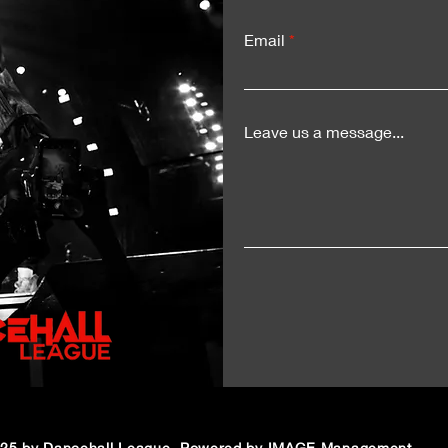
for a Historic Sumfest
Del
Moment
Exp
Email
LIV
Leave us a message...
25 by Dancehall League. Powered by IMAGE Management