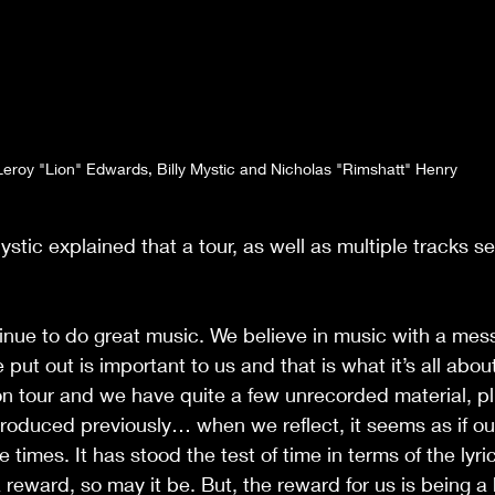
Leroy "Lion" Edwards, Billy Mystic and Nicholas "Rimshatt" Henry
ystic explained that a tour, as well as multiple tracks se
tinue to do great music. We believe in music with a me
ut out is important to us and that is what it’s all abou
on tour and we have quite a few unrecorded material, p
roduced previously… when we reflect, it seems as if ou
 times. It has stood the test of time in terms of the lyri
 reward, so may it be. But, the reward for us is being a 