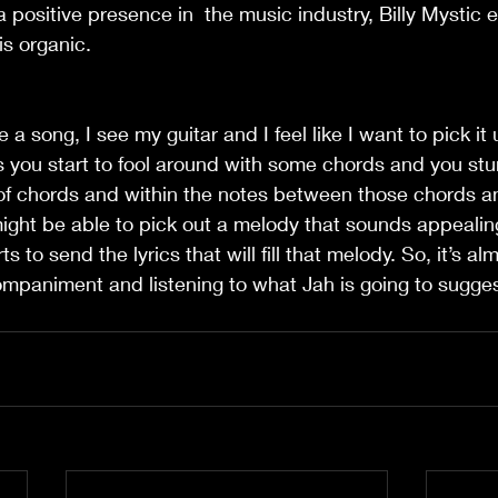
 positive presence in  the music industry, Billy Mystic e
is organic.
e a song, I see my guitar and I feel like I want to pick it 
 you start to fool around with some chords and you stu
 of chords and within the notes between those chords a
might be able to pick out a melody that sounds appeali
s to send the lyrics that will fill that melody. So, it’s alm
ompaniment and listening to what Jah is going to sugges