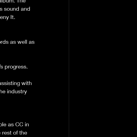
album. The 
rs sound and 
ny It.
ds as well as 
’s progress.
ssisting with 
the industry 
ole as CC in 
rest of the 