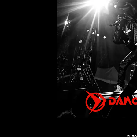
Debut Album Ascension
on August 7
© 20