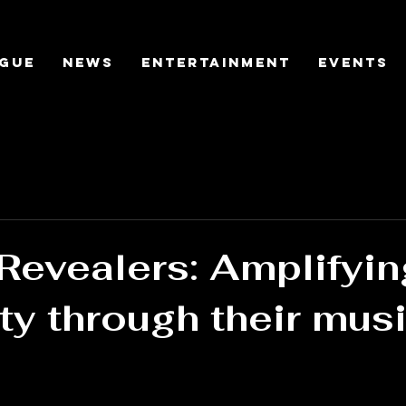
gue
News
Entertainment
Events
Revealers: Amplifyin
ity through their mus