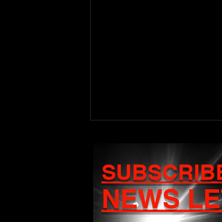
SUBSCRIB
NEWS LE
Craigy T Set to Release