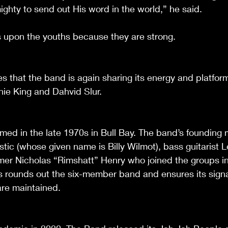
ighty to send out His word in the world,” he said. 
 upon the youths because they are strong.
es that the band is again sharing its energy and platfor
ie King and Dahvid Slur. 
med in the late 1970s in Bull Bay. The band’s founding
 Mystic (whose given name is Billy Wilmot), bass guitarist 
r Nicholas “Rimshatt” Henry who joined the groups in 
 rounds out the six-member band and ensures its signa
are maintained.