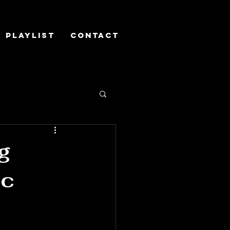
Playlist
Contact
g
ic