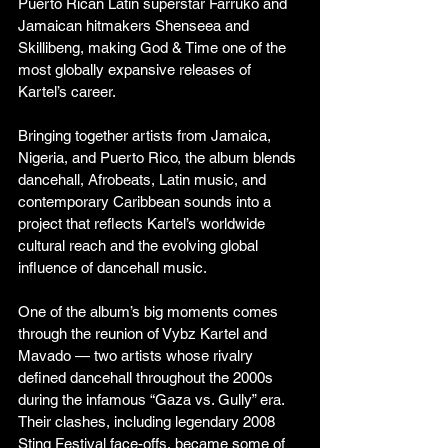
Puerto Rican Latin superstar Farruko and 
Jamaican hitmakers Shenseea and 
Skillibeng, making God & Time one of the 
most globally expansive releases of 
Kartel’s career.
Bringing together artists from Jamaica, 
Nigeria, and Puerto Rico, the album blends 
dancehall, Afrobeats, Latin music, and 
contemporary Caribbean sounds into a 
project that reflects Kartel’s worldwide 
cultural reach and the evolving global 
influence of dancehall music.
One of the album’s big moments comes 
through the reunion of Vybz Kartel and 
Mavado — two artists whose rivalry 
defined dancehall throughout the 2000s 
during the infamous “Gaza vs. Gully” era. 
Their clashes, including legendary 2008 
Sting Festival face-offs, became some of 