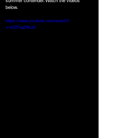
summer contender. Watch the videos 
below.
https://www.youtube.com/watch?
v=tcEFkqD9cx0