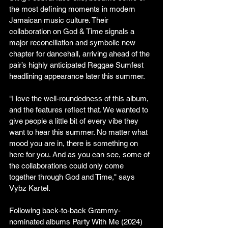
the most defining moments in modern 
Jamaican music culture. Their 
collaboration on God & Time signals a 
major reconciliation and symbolic new 
chapter for dancehall, arriving ahead of the 
pair’s highly anticipated Reggae Sumfest 
headlining appearance later this summer.
"I love the well-roundedness of this album, 
and the features reflect that. We wanted to 
give people a little bit of every vibe they 
want to hear this summer. No matter what 
mood you are in, there is something on 
here for you. And as you can see, some of 
the collaborations could only come 
together through God and Time," says 
Vybz Kartel.
Following back-to-back Grammy-
nominated albums Party With Me (2024) 