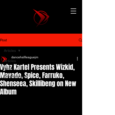
Post
Articles
dancehallleaguejm
Articles
Vybz Kartel Presents Wizkid,
News
Mavado, Spice, Farruko,
Entertainment
Shenseea, Skillibeng on New
Album