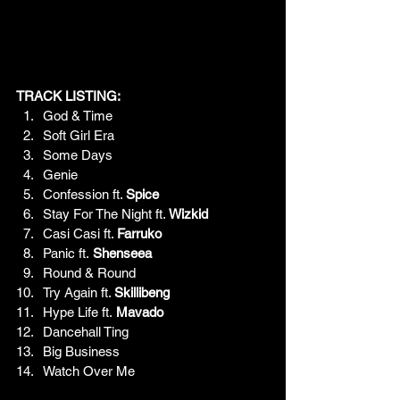
TRACK LISTING:
God & Time
Soft Girl Era
Some Days
Genie
Confession ft. 
Spice
Stay For The Night ft. 
Wizkid
Casi Casi ft. 
Farruko
Panic ft.
 Shenseea
Round & Round
Try Again ft. 
Skillibeng
Hype Life ft.
 Mavado
Dancehall Ting
Big Business
Watch Over Me