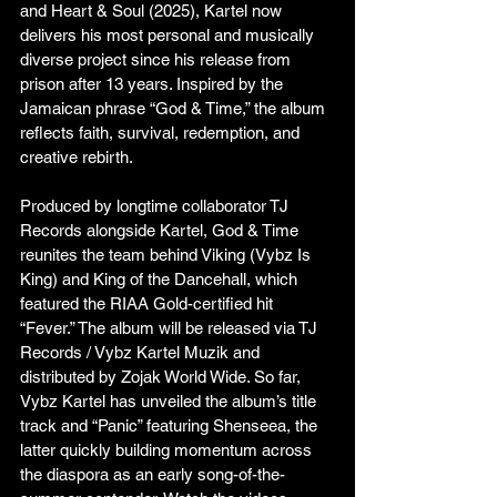
and Heart & Soul (2025), Kartel now 
delivers his most personal and musically 
diverse project since his release from 
prison after 13 years. Inspired by the 
Jamaican phrase “God & Time,” the album 
reflects faith, survival, redemption, and 
creative rebirth.
Produced by longtime collaborator TJ 
Records alongside Kartel, God & Time 
reunites the team behind Viking (Vybz Is 
King) and King of the Dancehall, which 
featured the RIAA Gold-certified hit 
“Fever.” The album will be released via TJ 
Records / Vybz Kartel Muzik and 
distributed by Zojak World Wide. So far, 
Vybz Kartel has unveiled the album’s title 
track and “Panic” featuring Shenseea, the 
latter quickly building momentum across 
the diaspora as an early song-of-the-