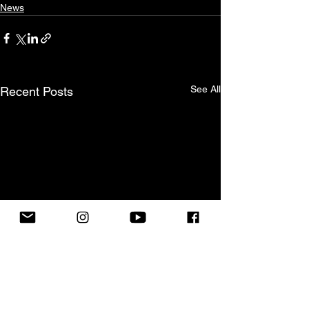
News
See All
Recent Posts