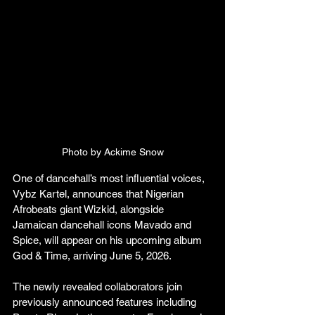
Photo by Ackime Snow
One of dancehall’s most influential voices, 
Vybz Kartel, announces that Nigerian 
Afrobeats giant Wizkid, alongside 
Jamaican dancehall icons Mavado and 
Spice, will appear on his upcoming album 
God & Time, arriving June 5, 2026.
The newly revealed collaborators join 
previously announced features including 