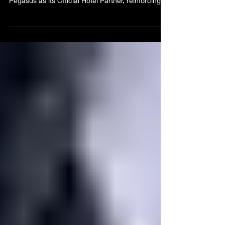
Weekend 2026 has announced The Jamaica
Pegasus as its Official Hotel Partner, reinforcing a
strategic collaboration that positions Kingston as
the destination of choice for Heroes Weekend
celebrations while enhancing the experience for
both local and international visitors. Scheduled for
October 16–19, 2026, Greatness Weekend is
Kingston’s Official Party Weekend, featuring four
signature events that celebrate music, culture,
food