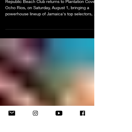
Republic Beach Club Promises an
Emancipation Day Soundtrack
Worth the Trip to Ocho Rios
Republic Beach Club returns to Plantation Cove,
Ocho Rios, on Saturday, August 1, bringing a
powerhouse lineup of Jamaica's top selectors, a
World Cup-inspired "Rep Your Team" theme, and
its signature bottle-inclusive experience for an
unforgettable Emancipation Day celebration.