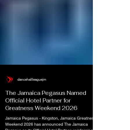
dancehallleaguejm
The Jamaica Pegasus Named
Official Hotel Partner for
Greatness Weekend 2026
Jamaica Pegasus - Kingston, Jamaica Greatness