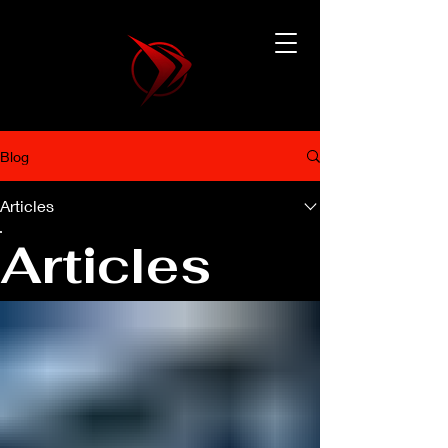
Blog
Articles
Articles