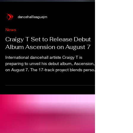
dancehallleaguejm
News
Craigy T Set to Release Debut
Album Ascension on August 7
International dancehall artiste Craigy T is
preparing to unveil his debut album, Ascension,
on August 7. The 17-track project blends personal
reflection, spirituality and dancehall energy,
marking what the artiste calls the first major step
of his solo career.