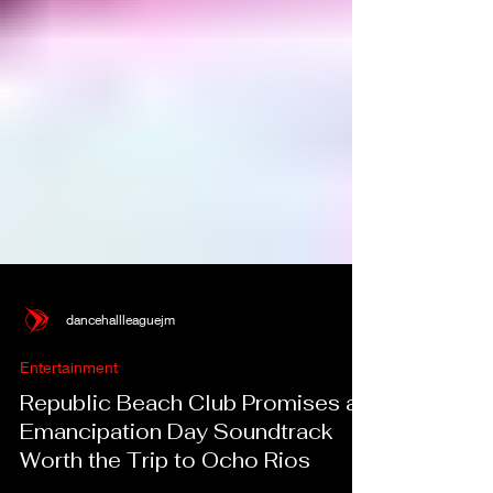
dancehallleaguejm
Entertainment