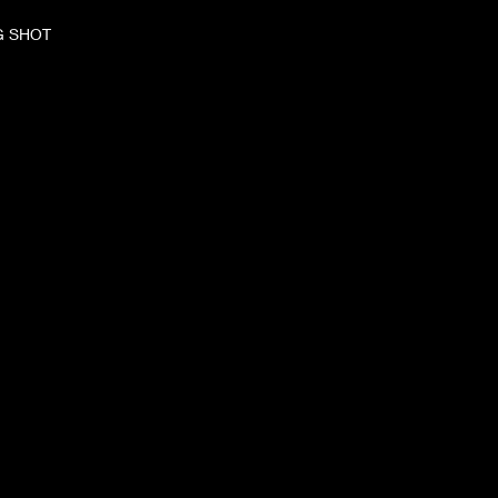
G SHOT