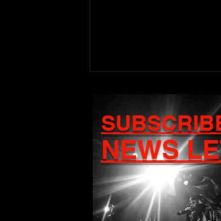
SUBSCRIB
NEWS LE
Craigy T Set to Release
Debut Album Ascension
on August 7