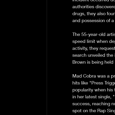
authorities discove
drugs, they also fou
and possession of a
The 55-year-old artis
speed limit when dep
activity, they reque
search unveiled the i
Brown is being held
Mad Cobra was a pro
hits like "Press Tri
popularity when his
in her latest single,
success, reaching n
spot on the Rap Sin