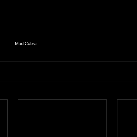
Mad Cobra