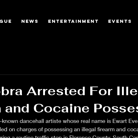
gue
News
Entertainment
Events
ra Arrested For Ille
m and Cocaine Posse
-known dancehall artiste whose real name is Ewart Eve
d on charges of possessing an illegal firearm and coca
ring a routine traffic stop in Florence County, South Car