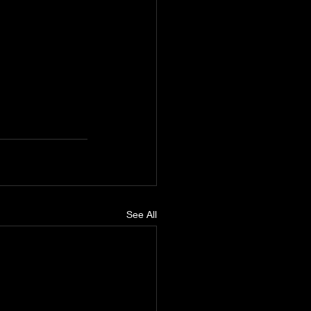
See All