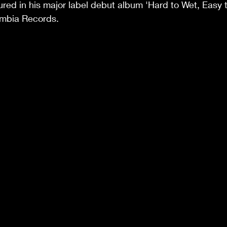
tured in his major label debut album 'Hard to Wet, Easy t
umbia Records.