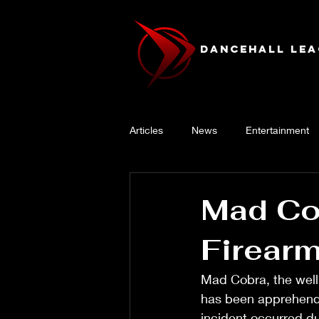
Dancehall Lea
Articles
News
Entertainment
Mad Cob
Firear
Mad Cobra, the well
has been apprehende
incident occurred du