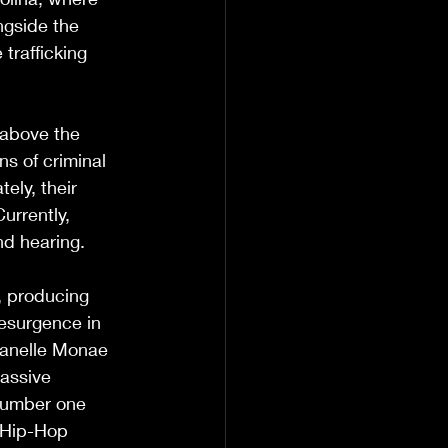
ngside the 
trafficking 
 above the 
s of criminal 
ely, their 
urrently, 
nd hearing.
, producing 
resurgence in 
Janelle Monae 
massive 
number one 
/Hip-Hop 