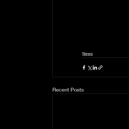
News
Recent Posts