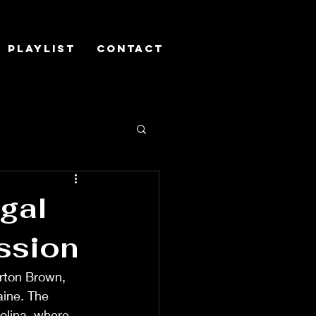
Playlist
Contact
gal
ssion
rton Brown, 
ine. The 
olina, where 