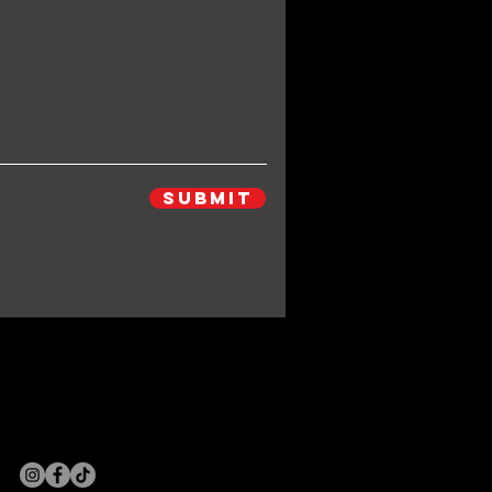
Submit