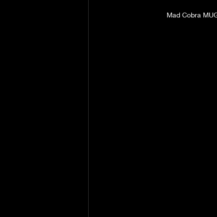
Mad Cobra MU