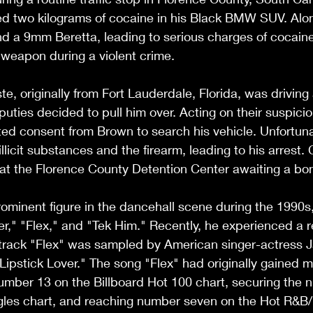
red two kilograms of cocaine in his Black BMW SUV. Alo
nd a 9mm Beretta, leading to serious charges of cocaine 
 weapon during a violent crime.
te, originally from Fort Lauderdale, Florida, was driving
uties decided to pull him over. Acting on their suspicion
sted consent from Brown to search his vehicle. Unfortunat
llicit substances and the firearm, leading to his arrest. C
 at the Florence County Detention Center awaiting a bo
minent figure in the dancehall scene during the 1990s
gger," "Flex," and "Tek Him." Recently, he experienced a 
 track "Flex" was sampled by American singer-actress 
 "Lipstick Lover." The song "Flex" had originally gained 
umber 13 on the Billboard Hot 100 chart, securing the 
gles chart, and reaching number seven on the Hot R&B