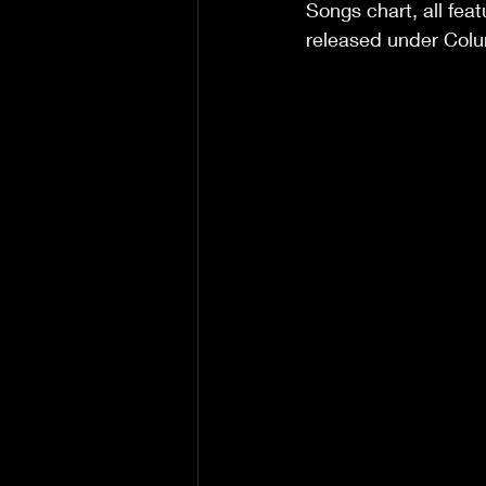
Songs chart, all fea
released under Col