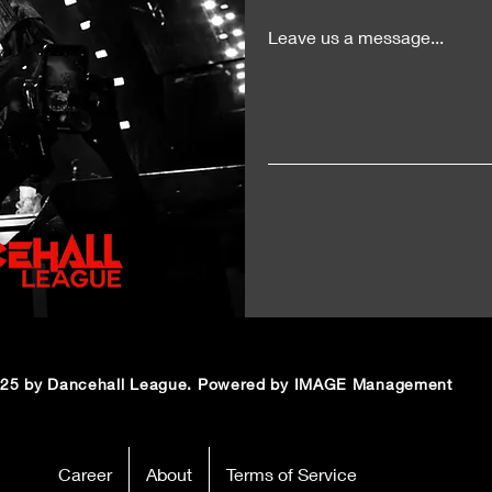
Leave us a message...
25 by Dancehall League. Powered by IMAGE Management
Career
About
Terms of Service