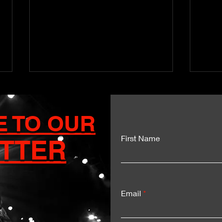
E TO OUR
First Name
TTER
Kartel and Mavado Unite
Dua
for a Historic Sumfest
Del
Moment
Exp
Email
LIV