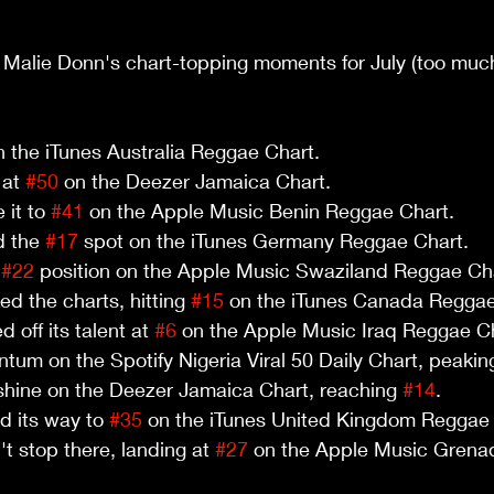
 Malie Donn's chart-topping moments for July (too much
n the iTunes Australia Reggae Chart.
at 
#50
 on the Deezer Jamaica Chart.
it to 
#41
 on the Apple Music Benin Reggae Chart.
 the 
#17
 spot on the iTunes Germany Reggae Chart.
 
#22
 position on the Apple Music Swaziland Reggae Ch
d the charts, hitting 
#15
 on the iTunes Canada Reggae
 off its talent at 
#6
 on the Apple Music Iraq Reggae C
um on the Spotify Nigeria Viral 50 Daily Chart, peaking
shine on the Deezer Jamaica Chart, reaching 
#14
.
d its way to 
#35
 on the iTunes United Kingdom Reggae 
t stop there, landing at 
#27
 on the Apple Music Grena