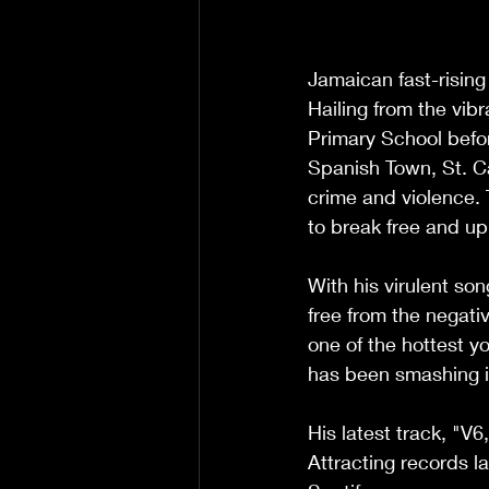
Jamaican fast-rising
Hailing from the vib
Primary School befo
Spanish Town, St. Ca
crime and violence. 
to break free and upl
With his virulent so
free from the negati
one of the hottest yo
has been smashing it 
His latest track, "V
Attracting records l