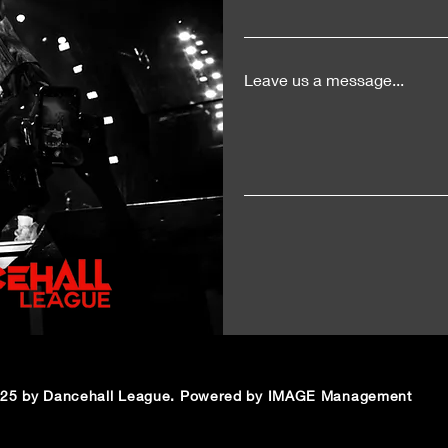
LIV
Leave us a message...
25 by Dancehall League. Powered by IMAGE Management