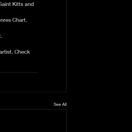
aint Kitts and 
enres Chart.
.
artist. Check 
See All