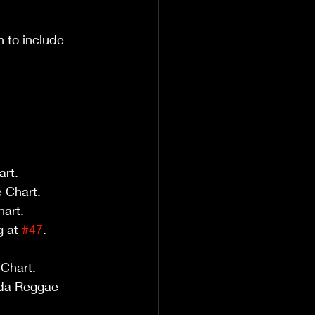
 to include 
art.
 Chart.
hart.
 at 
#47
.
Chart.
da Reggae 