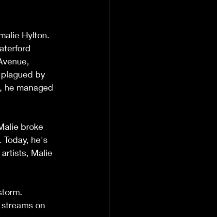
alie Hylton. 
aterford 
Avenue, 
a plagued by 
c, he managed 
Malie broke 
 Today, he's 
artists, Malie 
storm. 
 streams on 