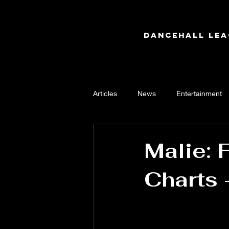
Dancehall Lea
Articles
News
Entertainment
Malie: 
Charts 