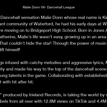
Malie Donn V6- Dancehall League
 Dancehall sensation Malie Donn whose real name is Kim
rant community of Waterford, he had his early days at W
re moving on to Bridgeport High School. Born in Jones 
therine, Malie's life wasn't easy, growing up in an are
That couldn't hide the star! Through the power of musi
ift himself!
ngs infused with catchy melodies and aggressive lyrics, 
vity and made his way to the top of the dancehall scene.
ung talents in the game. Collaborating with established 
with hit after hit.
6," produced by Irieland Records, is taking the world by 
abels from all over with 12.8M views on TikTok and 4.4M