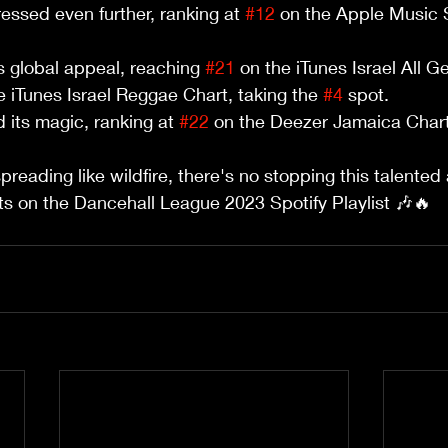
essed even further, ranking at 
#12
 on the Apple Music S
.
 global appeal, reaching 
#21
 on the iTunes Israel All G
 iTunes Israel Reggae Chart, taking the 
#4
 spot.
 its magic, ranking at 
#22
 on the Deezer Jamaica Chart
reading like wildfire, there's no stopping this talented 
its on the Dancehall League 2023 Spotify Playlist 🎶🔥