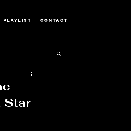
Playlist
Contact
he
 Star