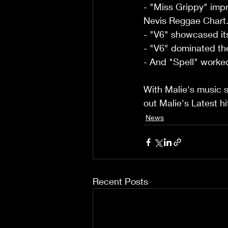
- "Miss Grippy" impr
Nevis Reggae Chart
- "V6" showcased its
- "V6" dominated the
- And "Spell" worked
With Malie's music sp
out Malie's Latest h
News
Recent Posts