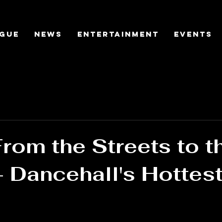
gue
News
Entertainment
Events
From the Streets to t
- Dancehall's Hottest