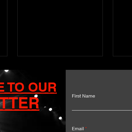
E TO OUR
First Name
TTER
Kartel and Mavado Unite
Dua
for a Historic Sumfest
Del
Moment
Exp
Email