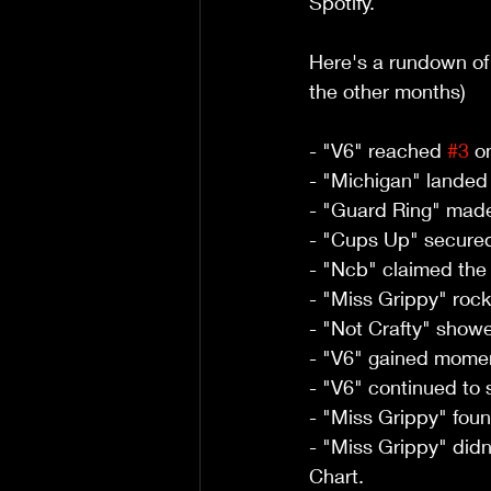
Spotify. 
Here's a rundown of
the other months)
- "V6" reached 
#3
 o
- "Michigan" landed 
- "Guard Ring" made 
- "Cups Up" secured
- "Ncb" claimed the
- "Miss Grippy" rocke
- "Not Crafty" showed
- "V6" gained moment
- "V6" continued to 
- "Miss Grippy" foun
- "Miss Grippy" didn'
Chart.