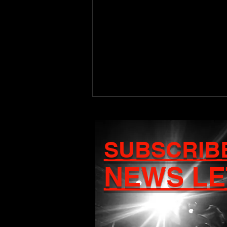
SUBSCRIB
NEWS LE
Craigy T Set to Release
Debut Album Ascension
on August 7