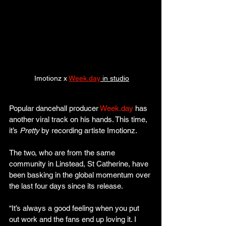
 Imotionz x 
Week.day
 in studio
Popular dancehall producer 
Week.day
 has 
another viral track on his hands. This time, 
it’s 
Pretty
 by recording artiste Imotionz.
The two, who are from the same 
community in Linstead, St Catherine, have 
been basking in the global momentum over 
the last four days since its release.
“It’s always a good feeling when you put 
out work and the fans end up loving it. I 