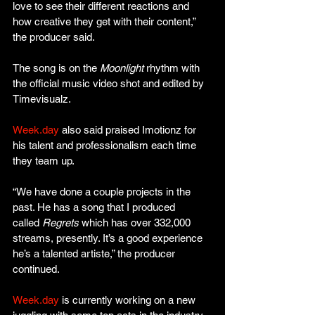
love to see their different reactions and 
how creative they get with their content,” 
the producer said.
The song is on the 
Moonlight 
rhythm with 
the official music video shot and edited by 
Timevisualz.
Week.day
 also said praised Imotionz for 
his talent and professionalism each time 
they team up. 
“We have done a couple projects in the 
past. He has a song that I produced 
called 
Regrets
 which has over 332,000 
streams, presently. It’s a good experience 
he’s a talented artiste,” the producer 
continued.
Week.day
 is currently working on a new 