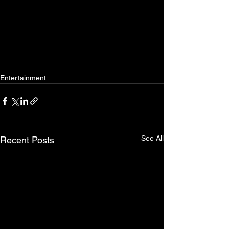
Entertainment
See All
Recent Posts