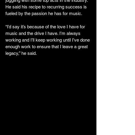
juggling with some top acts in the industry. 
He said his recipe to recurring success is 
fueled by the passion he has for music.
“I’d say it’s because of the love I have for 
music and the drive I have. I’m always 
working and I’ll keep working until I’ve done 
enough work to ensure that I leave a great 
legacy,” he said.