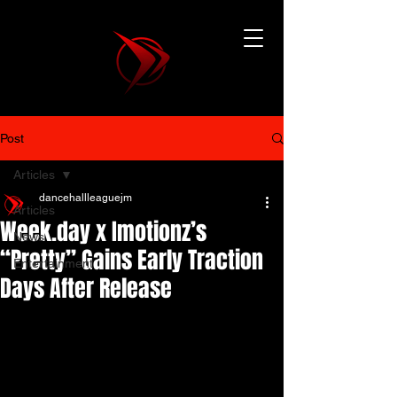
Post
Articles
dancehallleaguejm
Articles
Week.day x Imotionz’s
News
“Pretty” Gains Early Traction
Entertainment
Days After Release