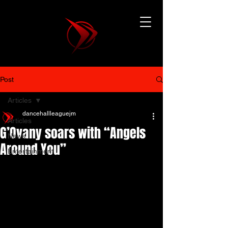
Post
Articles
dancehallleaguejm
Articles
G’Ovany soars with “Angels
News
Around You”
Entertainment