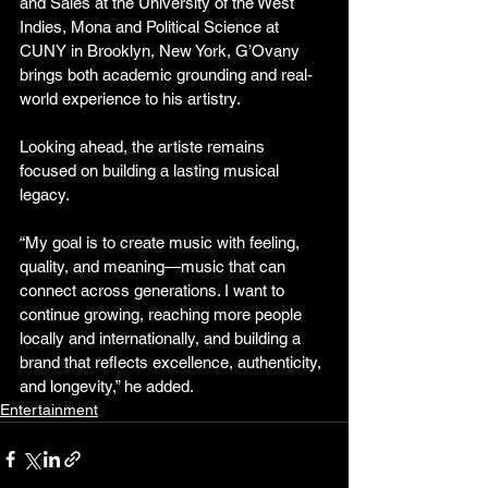
and Sales at the University of the West 
Indies, Mona and Political Science at 
CUNY in Brooklyn, New York, G’Ovany 
brings both academic grounding and real-
world experience to his artistry.
Looking ahead, the artiste remains 
focused on building a lasting musical 
legacy.
“My goal is to create music with feeling, 
quality, and meaning—music that can 
connect across generations. I want to 
continue growing, reaching more people 
locally and internationally, and building a 
brand that reflects excellence, authenticity, 
and longevity,” he added.
Entertainment