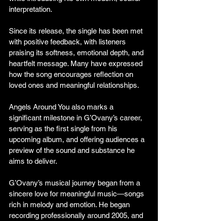
interpretation.
Since its release, the single has been met 
with positive feedback, with listeners 
praising its softness, emotional depth, and 
heartfelt message. Many have expressed 
how the song encourages reflection on 
loved ones and meaningful relationships.
Angels Around You also marks a 
significant milestone in G’Ovany’s career, 
serving as the first single from his 
upcoming album, and offering audiences a 
preview of the sound and substance he 
aims to deliver.
G’Ovany’s musical journey began from a 
sincere love for meaningful music—songs 
rich in melody and emotion. He began 
recording professionally around 2005, and 