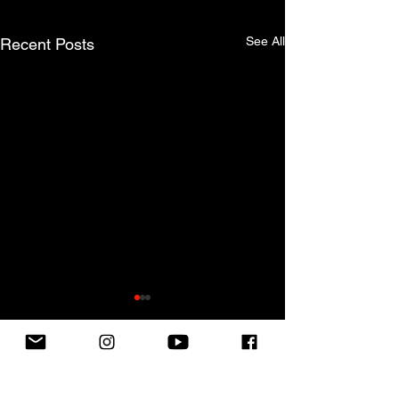
See All
Recent Posts
SUBSCRIBE TO OUR