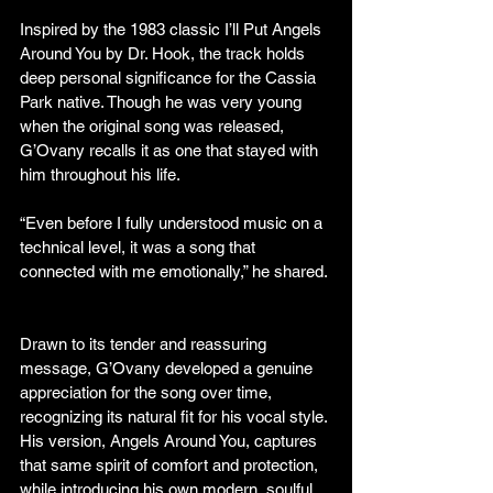
Inspired by the 1983 classic I’ll Put Angels 
Around You by Dr. Hook, the track holds 
deep personal significance for the Cassia 
Park native. Though he was very young 
when the original song was released, 
G’Ovany recalls it as one that stayed with 
him throughout his life.
“Even before I fully understood music on a 
technical level, it was a song that 
connected with me emotionally,” he shared.
Drawn to its tender and reassuring 
message, G’Ovany developed a genuine 
appreciation for the song over time, 
recognizing its natural fit for his vocal style. 
His version, Angels Around You, captures 
that same spirit of comfort and protection, 
while introducing his own modern, soulful 