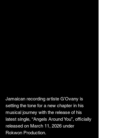
Jamaican recording artiste G’Ovany is 
setting the tone for a new chapter in his 
musical journey with the release of his 
latest single, “Angels Around You”, officially 
released on March 11, 2026 under 
Rokwon Production.