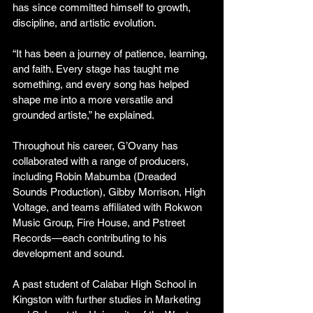
has since committed himself to growth, 
discipline, and artistic evolution.
“It has been a journey of patience, learning, 
and faith. Every stage has taught me 
something, and every song has helped 
shape me into a more versatile and 
grounded artiste,” he explained.
Throughout his career, G’Ovany has 
collaborated with a range of producers, 
including Robin Mabumba (Dreaded 
Sounds Production), Gibby Morrison, High 
Voltage, and teams affiliated with Rokwon 
Music Group, Fire House, and Pstreet 
Records—each contributing to his 
development and sound.
A past student of Calabar High School in 
Kingston with further studies in Marketing 