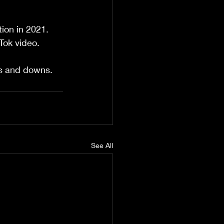
tion in 2021. 
Tok video.
ps and downs.
See All