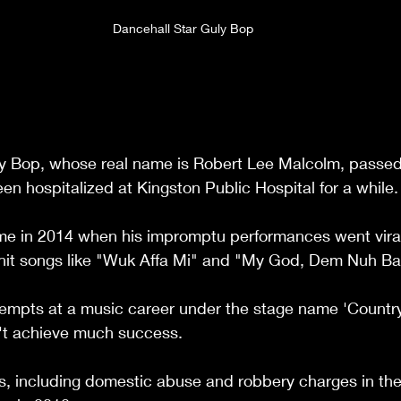
Dancehall Star Guly Bop
lly Bop, whose real name is Robert Lee Malcolm, passed
en hospitalized at Kingston Public Hospital for a while.
me in 2014 when his impromptu performances went viral
hit songs like "Wuk Affa Mi" and "My God, Dem Nuh Ba
tempts at a music career under the stage name 'Country
n't achieve much success.
s, including domestic abuse and robbery charges in the