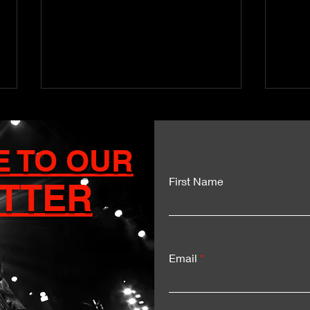
E TO OUR
First Name
TTER
Kartel and Mavado Unite
Dua
for a Historic Sumfest
Del
Moment
Exp
Email
LIV