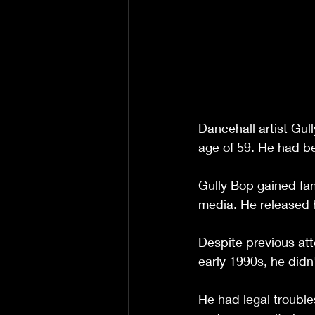
Dancehall artist Gu
age of 59. He had be
Gully Bop gained fa
media. He released 
Despite previous at
early 1990s, he did
He had legal trouble