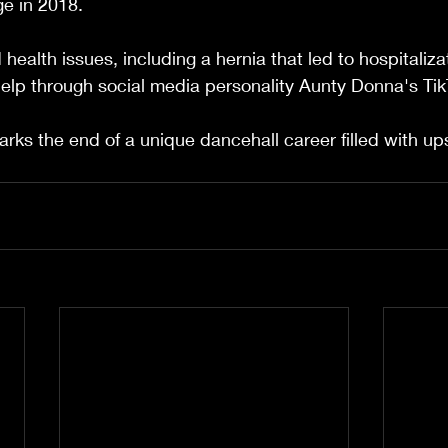
e in 2018.
health issues, including a hernia that led to hospitaliza
elp through social media personality Aunty Donna's Tik
rks the end of a unique dancehall career filled with u