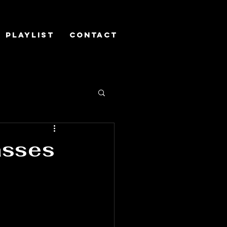
Playlist
Contact
asses