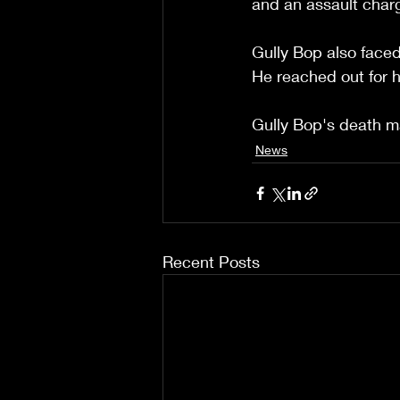
and an assault charg
Gully Bop also faced 
He reached out for h
Gully Bop's death ma
News
Recent Posts