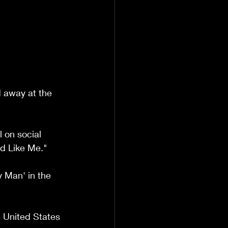
 away at the 
 on social 
d Like Me."
 Man' in the 
 United States 