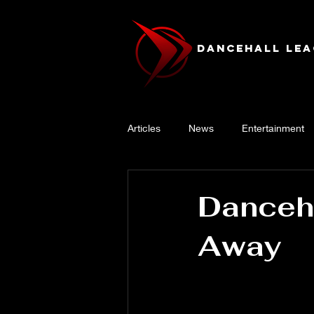
Dancehall Lea
Articles
News
Entertainment
Danceha
Away