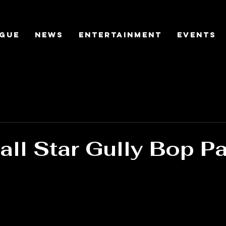
gue
News
Entertainment
Events
ll Star Gully Bop P