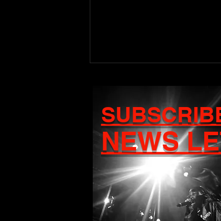
SUBSCRIB
NEWS LE
Craigy T Set to Release
Debut Album Ascension
on August 7