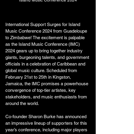
Island Music Conference 2024
International Support Surges for Island 
Music Conference 2024 from Guadeloupe 
to Zimbabwe! The excitement is palpable 
as the Island Music Conference (IMC) 
2024 gears up to bring together industry 
giants, burgeoning talents, and government 
officials in a celebration of Caribbean and 
global music culture. Scheduled from 
February 21st to 25th in Kingston, 
Jamaica, the IMC promises a powerhouse 
convergence of top-tier artistes, key 
stakeholders, and music enthusiasts from 
around the world. 
Co-founder Sharon Burke has announced 
an impressive lineup of supporters for this 
year’s conference, including major players 