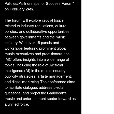
Policies/Partnerships for Success Forum” 
on February 24th. 
The forum will explore crucial topics 
related to industry regulations, cultural 
policies, and collaborative opportunities 
between governments and the music 
industry. With over 15 panels and 
workshops featuring prominent global 
music executives and practitioners, the 
IMC offers insights into a wide range of 
topics, including the role of Artificial 
Intelligence (AI) in the music industry, 
publicity strategies, artiste management, 
and digital marketing. The conference aims 
to facilitate dialogue, address pivotal 
questions, and propel the Caribbean’s 
music and entertainment sector forward as 
a unified force. 