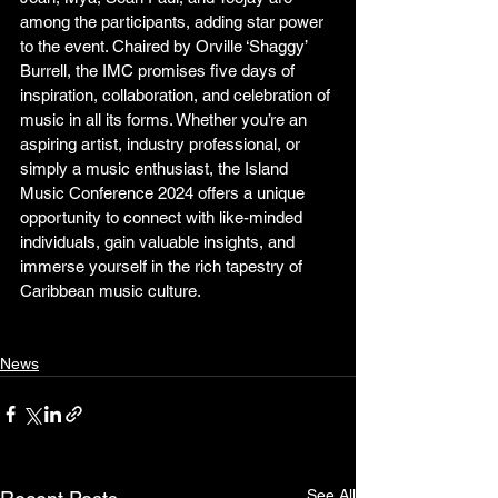
among the participants, adding star power 
to the event. Chaired by Orville ‘Shaggy’ 
Burrell, the IMC promises five days of 
inspiration, collaboration, and celebration of 
music in all its forms. Whether you’re an 
aspiring artist, industry professional, or 
simply a music enthusiast, the Island 
Music Conference 2024 offers a unique 
opportunity to connect with like-minded 
individuals, gain valuable insights, and 
immerse yourself in the rich tapestry of 
Caribbean music culture. 
News
See All