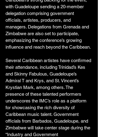
with Guadeloupe sending a 20-member 
delegation comprising government 
officials, artistes, producers, and 
managers. Delegations from Grenada and 
Zimbabwe are also set to participate, 
emphasizing the conference’s growing 
influence and reach beyond the Caribbean. 
Several Caribbean artistes have confirmed 
their attendance, including Trinidad’s Kes 
and Skinny Fabulous, Guadeloupe’s 
Admiral T and Krys, and St. Vincent’s 
Krystian Mark, among others. The 
presence of these talented performers 
underscores the IMC’s role as a platform 
for showcasing the rich diversity of 
Caribbean music talent. Government 
officials from Barbados, Guadeloupe, and 
Zimbabwe will take center stage during the 
“Industry and Government 