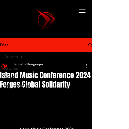
Post
Articles
dancehallleaguejm
Articles
Island Music Conference 2024
News
Forges Global Solidarity
Entertainment