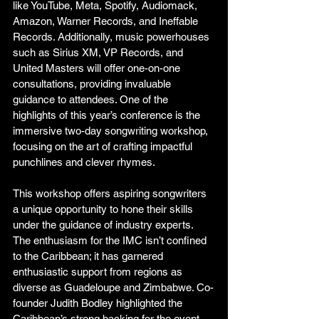
like YouTube, Meta, Spotify, Audiomack, 
Amazon, Warner Records, and Ineffable 
Records. Additionally, music powerhouses 
such as Sirius XM, VP Records, and 
United Masters will offer one-on-one 
consultations, providing invaluable 
guidance to attendees. One of the 
highlights of this year’s conference is the 
immersive two-day songwriting workshop, 
focusing on the art of crafting impactful 
punchlines and clever rhymes. 
This workshop offers aspiring songwriters 
a unique opportunity to hone their skills 
under the guidance of industry experts. 
The enthusiasm for the IMC isn’t confined 
to the Caribbean; it has garnered 
enthusiastic support from regions as 
diverse as Guadeloupe and Zimbabwe. Co-
founder Judith Bodley highlighted the 
Caribbean’s strong backing for the event, 