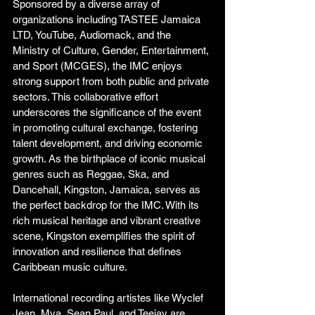
Sponsored by a diverse array of 
organizations including TASTEE Jamaica 
LTD, YouTube, Audiomack, and the 
Ministry of Culture, Gender, Entertainment, 
and Sport (MCGES), the IMC enjoys 
strong support from both public and private 
sectors. This collaborative effort 
underscores the significance of the event 
in promoting cultural exchange, fostering 
talent development, and driving economic 
growth. As the birthplace of iconic musical 
genres such as Reggae, Ska, and 
Dancehall, Kingston, Jamaica, serves as 
the perfect backdrop for the IMC. With its 
rich musical heritage and vibrant creative 
scene, Kingston exemplifies the spirit of 
innovation and resilience that defines 
Caribbean music culture. 
International recording artistes like Wyclef 
Jean, Mya, Sean Paul, and Teejay are 