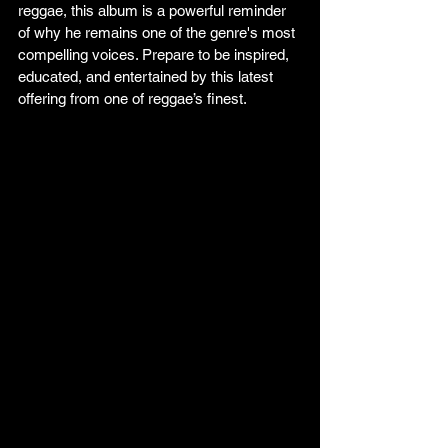
reggae, this album is a powerful reminder 
of why he remains one of the genre's most 
compelling voices. Prepare to be inspired, 
educated, and entertained by this latest 
offering from one of reggae’s finest.