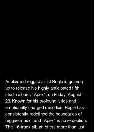
Acclaimed reggae artist Bugle is gearing 
up to release his highly anticipated fifth 
studio album, *Apex*, on Friday, August 
23. Known for his profound lyrics and 
emotionally charged melodies, Bugle has 
consistently redefined the boundaries of 
reggae music, and *Apex* is no exception. 
This 16-track album offers more than just 