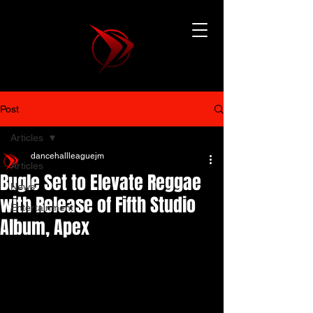
Post
Articles
dancehallleaguejm
Articles
Bugle Set to Elevate Reggae
News
with Release of Fifth Studio
Entertainment
Album, Apex