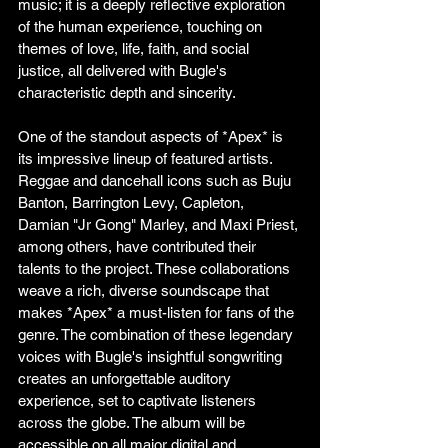
music; it is a deeply reflective exploration 
of the human experience, touching on 
themes of love, life, faith, and social 
justice, all delivered with Bugle's 
characteristic depth and sincerity.
One of the standout aspects of *Apex* is 
its impressive lineup of featured artists. 
Reggae and dancehall icons such as Buju 
Banton, Barrington Levy, Capleton, 
Damian "Jr Gong" Marley, and Maxi Priest, 
among others, have contributed their 
talents to the project. These collaborations 
weave a rich, diverse soundscape that 
makes *Apex* a must-listen for fans of the 
genre. The combination of these legendary 
voices with Bugle's insightful songwriting 
creates an unforgettable auditory 
experience, set to captivate listeners 
across the globe. The album will be 
accessible on all major digital and 