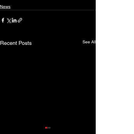
News
See All
Recent Posts