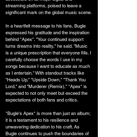
streaming platforms, poised to leave a 
significant mark on the global music scene.
In a heartfelt message to his fans, Bugle 
expressed his gratitude and the inspiration 
behind *Apex*. "Your continued support 
turns dreams into reality," he said. "Music 
is a unique prescription that everyone fills. I 
carefully choose the words I use in my 
songs because I want to educate as much 
as I entertain." With standout tracks like 
"Heads Up," "Upside Down," "Thank You 
Lord," and "Murderer (Remix)," *Apex* is 
expected to not only meet but exceed the 
expectations of both fans and critics.
*Bugle's Apex* is more than just an album; 
it is a testament to his resilience and 
unwavering dedication to his craft. As 
Bugle continues to push the boundaries of 