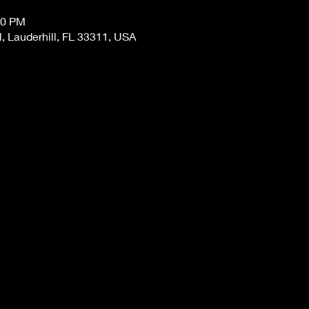
00 PM
, Lauderhill, FL 33311, USA