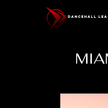
Dancehall Lea
MIA