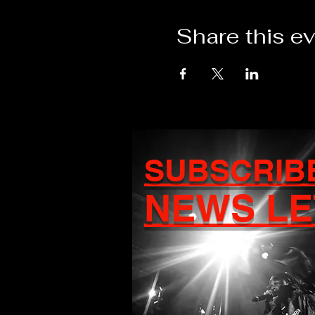
Share this e
SUBSCRIB
NEWS LE