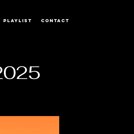
Playlist
Contact
2025