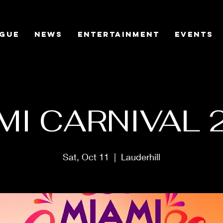
gue
News
Entertainment
Events
MI CARNIVAL 
Sat, Oct 11
  |  
Lauderhill