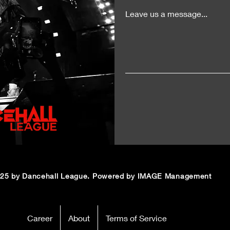
Leave us a message...
25 by Dancehall League. Powered by IMAGE Management
Career
About
Terms of Service