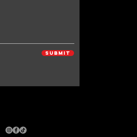
Submit