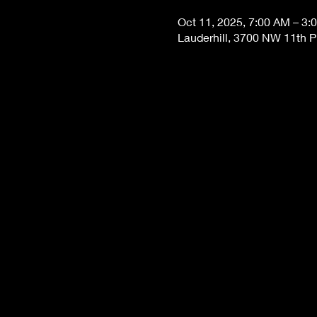
Oct 11, 2025, 7:00 AM – 3:
Lauderhill, 3700 NW 11th Pl