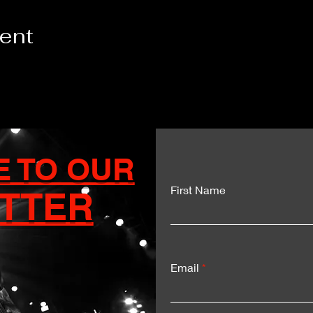
vent
E TO OUR
First Name
TTER
Email