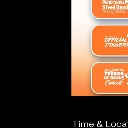
Time & Loca