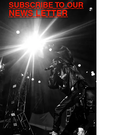
SUBSCRIBE TO OUR
NEWS LETTER