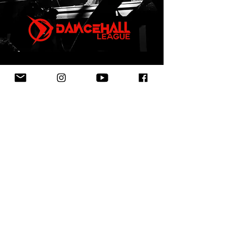
First Name
Last Name
Email
Leave us a message...