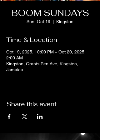
BOOM SUNDAYS
Sun, Oct 19
  |  
Kingston
Time & Location
Oct 19, 2025, 10:00 PM – Oct 20, 2025,
2:00 AM
Kingston, Grants Pen Ave, Kingston,
Jamaica
Share this event