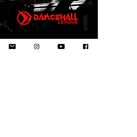
First Name
Last Name
Email
Leave us a message...