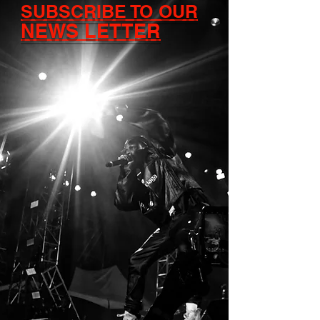
SUBSCRIBE TO OUR
NEWS LETTER