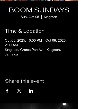
BOOM SUNDAYS
Sun, Oct 05
  |  
Kingston
Time & Location
Oct 05, 2025, 10:00 PM – Oct 06, 2025,
2:00 AM
Kingston, Grants Pen Ave, Kingston,
Jamaica
Share this event