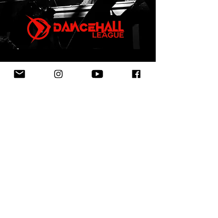
First Name
Last Name
Email
Leave us a message...