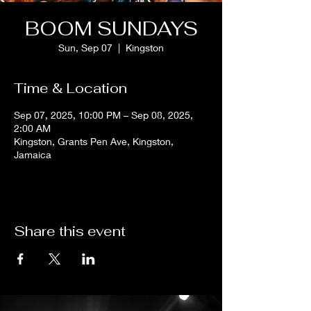
BOOM SUNDAYS
Sun, Sep 07
  |  
Kingston
Time & Location
Sep 07, 2025, 10:00 PM – Sep 08, 2025,
2:00 AM
Kingston, Grants Pen Ave, Kingston,
Jamaica
Share this event