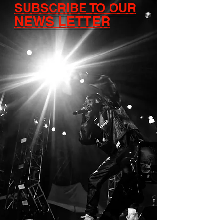
SUBSCRIBE TO OUR
NEWS LETTER