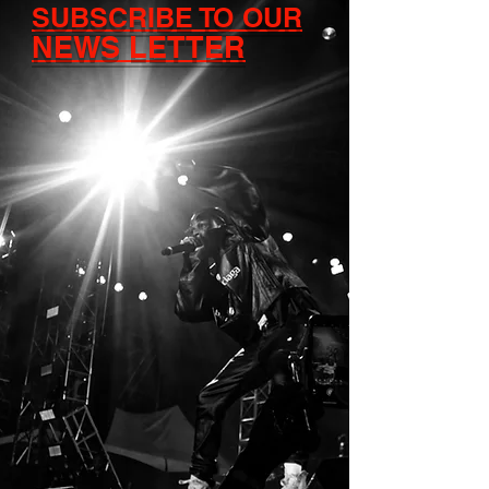
SUBSCRIBE TO OUR
NEWS LETTER