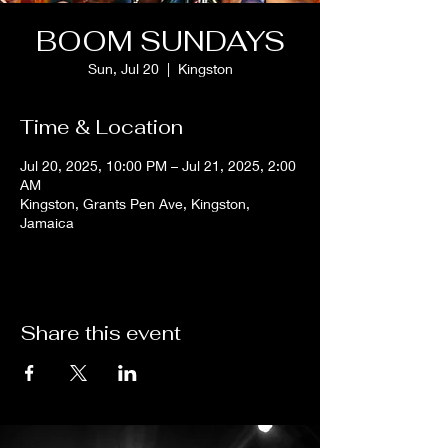
BOOM SUNDAYS
Sun, Jul 20
  |  
Kingston
Time & Location
Jul 20, 2025, 10:00 PM – Jul 21, 2025, 2:00
AM
Kingston, Grants Pen Ave, Kingston,
Jamaica
Share this event