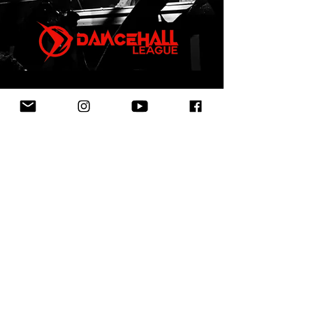
First Name
Last Name
Email
Leave us a message...