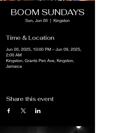
BOOM SUNDAYS
Sun, Jun 08
  |  
Kingston
Time & Location
Jun 08, 2025, 10:00 PM – Jun 09, 2025,
2:00 AM
Kingston, Grants Pen Ave, Kingston,
Jamaica
Share this event