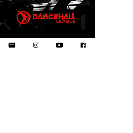
First Name
Last Name
Email
Leave us a message...