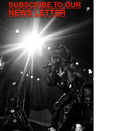
SUBSCRIBE TO OUR
NEWS LETTER