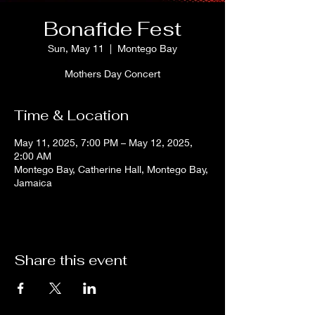
Bonafide Fest
Sun, May 11
  |  
Montego Bay
Mothers Day Concert
Time & Location
May 11, 2025, 7:00 PM – May 12, 2025,
2:00 AM
Montego Bay, Catherine Hall, Montego Bay,
Jamaica
Share this event