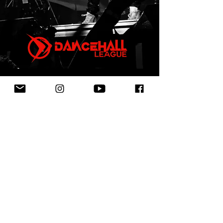
First Name
Last Name
Email
Leave us a message...