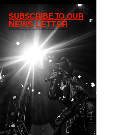
SUBSCRIBE TO OUR
NEWS LETTER